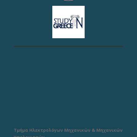
Τμήμα Ηλεκτρολόγων Μηχανικών & Μηχανικών