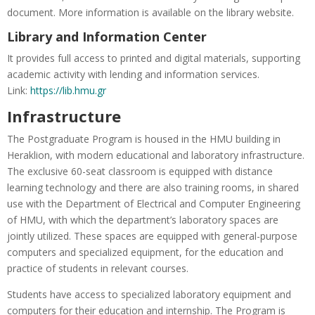
document. More information is available on the library website.
Library and Information Center
It provides full access to printed and digital materials, supporting
academic activity with lending and information services.
Link:
https://lib.hmu.gr
Infrastructure
The Postgraduate Program is housed in the HMU building in
Heraklion, with modern educational and laboratory infrastructure.
The exclusive 60-seat classroom is equipped with distance
learning technology and there are also training rooms, in shared
use with the Department of Electrical and Computer Engineering
of HMU, with which the department’s laboratory spaces are
jointly utilized. These spaces are equipped with general-purpose
computers and specialized equipment, for the education and
practice of students in relevant courses.
Students have access to specialized laboratory equipment and
computers for their education and internship. The Program is