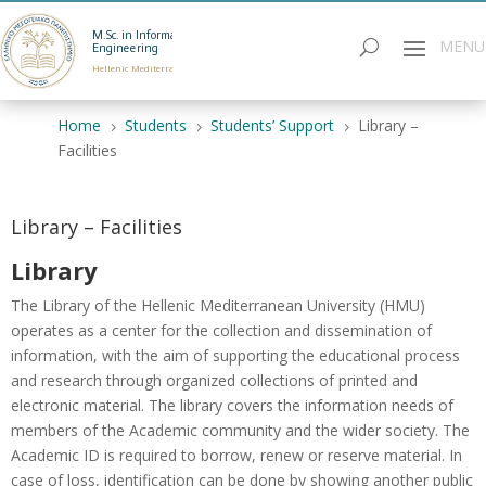
M.Sc. in Informatics
Engineering
Hellenic Mediterranean University
Home
Students
Students’ Support
Library –
5
5
5
Facilities
Library – Facilities
Library
The Library of the Hellenic Mediterranean University (HMU)
operates as a center for the collection and dissemination of
information, with the aim of supporting the educational process
and research through organized collections of printed and
electronic material. The library covers the information needs of
members of the Academic community and the wider society. The
Academic ID is required to borrow, renew or reserve material. In
case of loss, identification can be done by showing another public