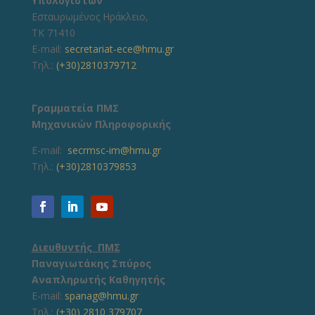
Υπολογιστών
Εσταυρωμένος Ηράκλειο,
ΤΚ 71410
E-mail:
secretariat-ece@hmu.gr
Τηλ.:
(+30)2810379712
Γραμματεία ΠΜΣ
Μηχανικών Πληροφορικής
E-mail:
secrmsc-im@hmu.gr
Τηλ.:
(+30)2810379853
Διευθυντής ΠΜΣ
Παναγιωτάκης Σπύρος
Αναπληρωτής Καθηγητής
E-mail:
spanag@hmu.gr
Τηλ.:
(+30) 2810 379707