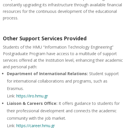
constantly upgrading its infrastructure through available financial
resources for the continuous development of the educational
process.
Other Support Services Provided
Students of the HMU “Information Technology Engineering”
Postgraduate Program have access to a multitude of support
services offered at the Institution level, enhancing their academic
and personal path:
Department of International Relations:
Student support
for international collaborations and programs, such as
Erasmus.
Link:
https://iro.hmu.gr
Liaison & Careers Office:
It offers guidance to students for
their professional development and connects the academic
community with the job market.
Link:
https://career.hmu.gr