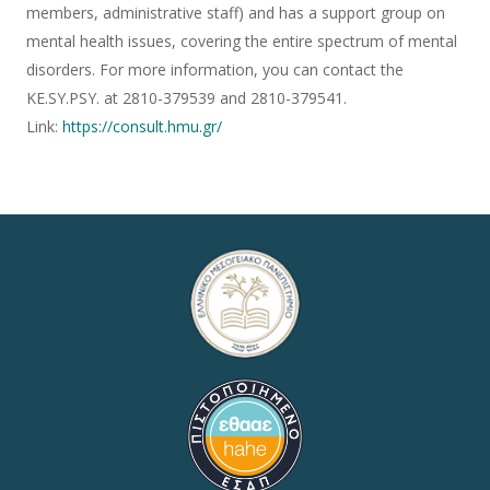
members, administrative staff) and has a support group on
mental health issues, covering the entire spectrum of mental
disorders. For more information, you can contact the
KE.SY.PSY. at 2810-379539 and 2810-379541.
Link:
https://consult.hmu.gr/