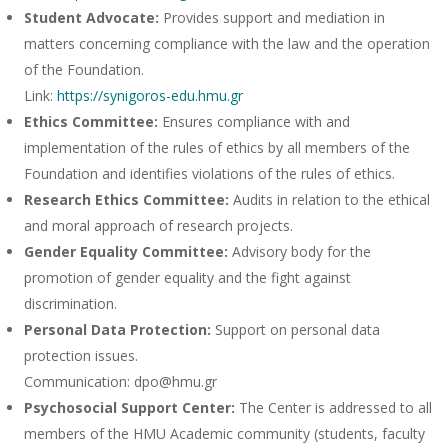
Student Advocate:
Provides support and mediation in
matters concerning compliance with the law and the operation
of the Foundation.
Link:
https://synigoros-edu.hmu.gr
Ethics Committee:
Ensures compliance with and
implementation of the rules of ethics by all members of the
Foundation and identifies violations of the rules of ethics.
Research Ethics Committee:
Audits in relation to the ethical
and moral approach of research projects.
Gender Equality Committee:
Advisory body for the
promotion of gender equality and the fight against
discrimination.
Personal Data Protection:
Support on personal data
protection issues.
Communication: dpo@hmu.gr
Psychosocial Support Center:
The Center is addressed to all
members of the HMU Academic community (students, faculty