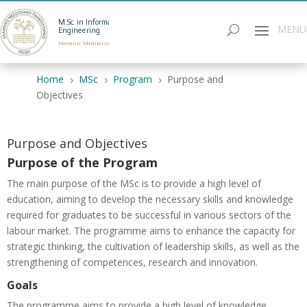
M.Sc. in Informatics
Engineering
Hellenic Mediterranean University
Home
MSc
Program
Purpose and
5
5
5
Objectives
Purpose and Objectives
Purpose of the Program
The main purpose of the MSc is to provide a high level of
education, aiming to develop the necessary skills and knowledge
required for graduates to be successful in various sectors of the
labour market. The programme aims to enhance the capacity for
strategic thinking, the cultivation of leadership skills, as well as the
strengthening of competences, research and innovation.
Goals
The programme aims to provide a high level of knowledge.