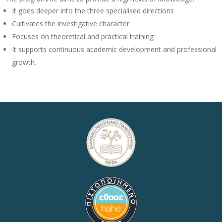
It goes deeper into the three specialised directions
Cultivates the investigative character
Focuses on theoretical and practical training
It supports continuous academic development and professional
growth.