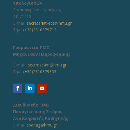
Υπολογιστών
Εσταυρωμένος Ηράκλειο,
ΤΚ 71410
E-mail:
secretariat-ece@hmu.gr
Τηλ.:
(+30)2810379712
Γραμματεία ΠΜΣ
Μηχανικών Πληροφορικής
E-mail:
secrmsc-im@hmu.gr
Τηλ.:
(+30)2810379853
Διευθυντής ΠΜΣ
Παναγιωτάκης Σπύρος
Αναπληρωτής Καθηγητής
E-mail:
spanag@hmu.gr