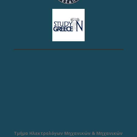
Τμήμα Ηλεκτρολόγων Μηχανικών & Μηχανικών