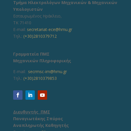
Τμήμα Ηλεκτρολόγων Μηχανικών & Μηχανικών
Υπολογιστών
Εσταυρωμένος Ηράκλειο,
ΤΚ 71410
E-mail:
secretariat-ece@hmu.gr
Τηλ.:
(+30)2810379712
Γραμματεία ΠΜΣ
Μηχανικών Πληροφορικής
E-mail:
secrmsc-im@hmu.gr
Τηλ.:
(+30)2810379853
Διευθυντής ΠΜΣ
Παναγιωτάκης Σπύρος
Αναπληρωτής Καθηγητής