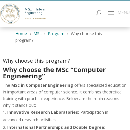
M.Sc. in Informatics
Engineering
Hellenic Mediterranean University
Home
MSc
Program
Why choose this
5
5
5
program?
Why choose this program?
Why choose the MSc “Computer
Engineering”
The
MSc in Computer Engineering
offers specialized education
in important areas of computer science. It combines theoretical
training with practical experience. Below are the main reasons
why it stands out:
Innovative Research Laboratories:
Participation in
advanced research activities.
International Partnerships and Double Degree: