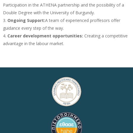
Participation in the ATHENA partnership and the possibility of a
Double Degree with the University of Burgundy.
Ongoing Support:
A team of experienced proffesors offer
guidance every step of the way.
Career development opportunities:
Creating a competitive
advantage in the labour market.