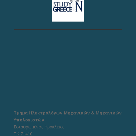
Τμήμα Ηλεκτρολόγων Μηχανικών & Μηχανικών
Υπολογιστών
Εσταυρωμένος Ηράκλειο,
ΤΚ 71410