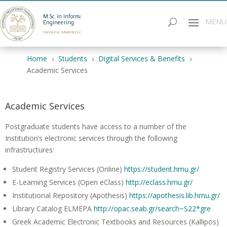
M.Sc. in Informatics
Engineering
Hellenic Mediterranean University
Home
Students
Digital Services & Benefits
5
5
5
Academic Services
Academic Services
Postgraduate students have access to a number of the
Institution’s electronic services through the following
infrastructures:
Student Registry Services (Online)
https://student.hmu.gr/
E-Learning Services (Open eClass)
http://eclass.hmu.gr/
Institutional Repository (Apothesis)
https://apothesis.lib.hmu.gr/
Library Catalog ELMEPA
http://opac.seab.gr/search~S22*gre
Greek Academic Electronic Textbooks and Resources (Kallipos)