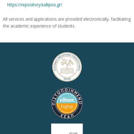
https://repository.kallipos.gr/
All services and applications are provided electronically, facilitating
the academic experience of students.