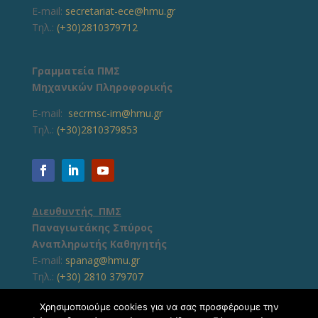
E-mail:
secretariat-ece@hmu.gr
Τηλ.:
(+30)2810379712
Γραμματεία ΠΜΣ
Μηχανικών Πληροφορικής
E-mail:
secrmsc-im@hmu.gr
Τηλ.:
(+30)2810379853
Διευθυντής ΠΜΣ
Παναγιωτάκης Σπύρος
Αναπληρωτής Καθηγητής
E-mail:
spanag@hmu.gr
Τηλ.:
(+30) 2810 379707
Χρησιμοποιούμε cookies για να σας προσφέρουμε την