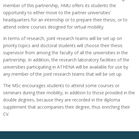
member of this partnership, HMU offers its students the
opportunity to either move to the partner universities’
headquarters for an internship or to prepare their thesis, or to
attend online courses designed for virtual mobility.
In terms of research, joint research teams will be set up on
priority topics and doctoral students will choose their thesis
supervisor from among the faculty of all the universities in the
partnership. In addition, the research laboratory facilities of the
universities participating in ATHENA will be available for use by
any member of the joint research teams that will be set up.
The MSc encourages students to attend some courses or
seminars during their mobility, in addition to those provided in the
double degrees, because they are recorded in the diploma
supplement that accompanies their degree, thus enriching their
CV.