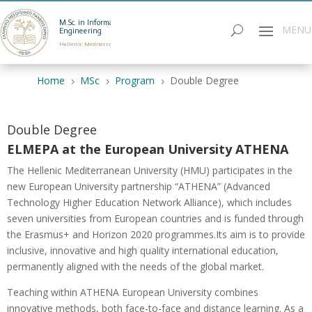
M.Sc. in Informatics
Engineering
Hellenic Mediterranean University
Home
MSc
Program
Double Degree
5
5
5
Double Degree
ELMEPA at the European University ATHENA
The Hellenic Mediterranean University (HMU) participates in the
new European University partnership “ATHENA” (Advanced
Technology Higher Education Network Alliance), which includes
seven universities from European countries and is funded through
the Erasmus+ and Horizon 2020 programmes.Its aim is to provide
inclusive, innovative and high quality international education,
permanently aligned with the needs of the global market.
Teaching within ATHENA European University combines
innovative methods, both face-to-face and distance learning. As a