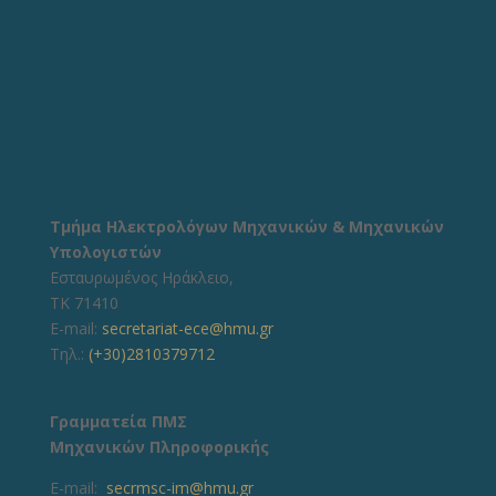
Τμήμα Ηλεκτρολόγων Μηχανικών & Μηχανικών
Υπολογιστών
Εσταυρωμένος Ηράκλειο,
ΤΚ 71410
E-mail:
secretariat-ece@hmu.gr
Τηλ.:
(+30)2810379712
Γραμματεία ΠΜΣ
Μηχανικών Πληροφορικής
E-mail:
secrmsc-im@hmu.gr