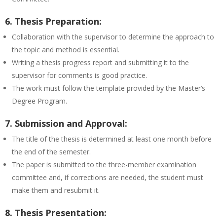
6. Thesis Preparation:
Collaboration with the supervisor to determine the approach to
the topic and method is essential.
Writing a thesis progress report and submitting it to the
supervisor for comments is good practice.
The work must follow the template provided by the Master’s
Degree Program.
7. Submission and Approval:
The title of the thesis is determined at least one month before
the end of the semester.
The paper is submitted to the three-member examination
committee and, if corrections are needed, the student must
make them and resubmit it.
8. Thesis Presentation: