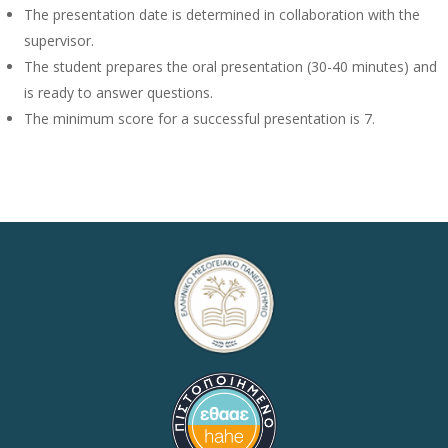
The presentation date is determined in collaboration with the
supervisor.
The student prepares the oral presentation (30-40 minutes) and
is ready to answer questions.
The minimum score for a successful presentation is 7.