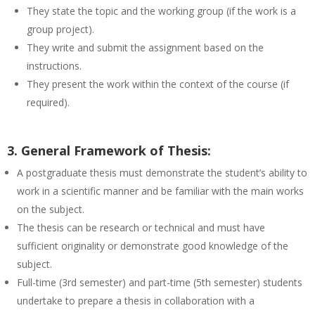
They state the topic and the working group (if the work is a
group project).
They write and submit the assignment based on the
instructions.
They present the work within the context of the course (if
required).
3. General Framework of Thesis:
A postgraduate thesis must demonstrate the student’s ability to
work in a scientific manner and be familiar with the main works
on the subject.
The thesis can be research or technical and must have
sufficient originality or demonstrate good knowledge of the
subject.
Full-time (3rd semester) and part-time (5th semester) students
undertake to prepare a thesis in collaboration with a