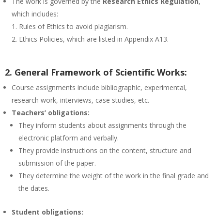
The work is governed by the
Research Ethics Regulation
,
which includes:
Rules of Ethics to avoid plagiarism.
Ethics Policies, which are listed in Appendix A13.
2. General Framework of Scientific Works:
Course assignments include bibliographic, experimental,
research work, interviews, case studies, etc.
Teachers’ obligations:
They inform students about assignments through the
electronic platform and verbally.
They provide instructions on the content, structure and
submission of the paper.
They determine the weight of the work in the final grade and
the dates.
Student obligations: