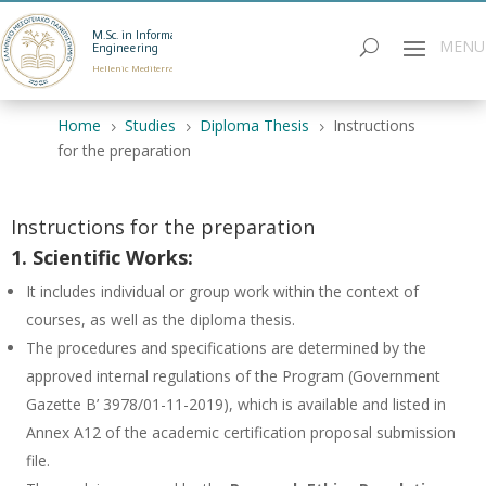
M.Sc. in Informatics
Engineering
Hellenic Mediterranean University
Home
Studies
Diploma Thesis
Instructions
5
5
5
for the preparation
Instructions for the preparation
1. Scientific Works:
It includes individual or group work within the context of
courses, as well as the diploma thesis.
The procedures and specifications are determined by the
approved internal regulations of the Program (Government
Gazette B’ 3978/01-11-2019), which is available and listed in
Annex A12 of the academic certification proposal submission
file.