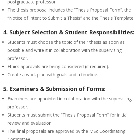
postgraduate professor.
The thesis proposal includes the “Thesis Proposal Form”, the
“Notice of Intent to Submit a Thesis” and the Thesis Template.
4. Subject Selection & Student Responsibilities:
Students must choose the topic of their thesis as soon as
possible and write it in collaboration with the supervising
professor.
Ethics approvals are being considered (if required).
Create a work plan with goals and a timeline.
5. Examiners & Submission of Forms:
Examiners are appointed in collaboration with the supervising
professor.
Students must submit the “Thesis Proposal Form” for initial
review and evaluation.
The final proposals are approved by the MSc Coordinating
Committee.