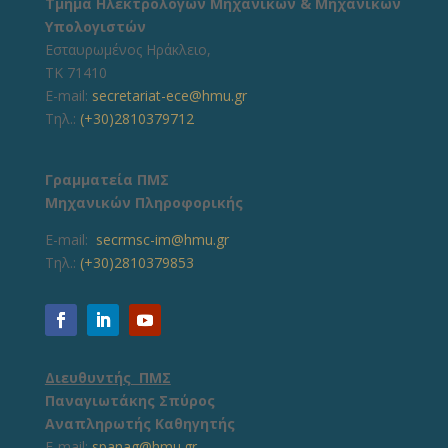
Τμήμα Ηλεκτρολόγων Μηχανικών & Μηχανικών
Υπολογιστών
Εσταυρωμένος Ηράκλειο,
ΤΚ 71410
E-mail:
secretariat-ece@hmu.gr
Τηλ.:
(+30)2810379712
Γραμματεία ΠΜΣ
Μηχανικών Πληροφορικής
E-mail:
secrmsc-im@hmu.gr
Τηλ.:
(+30)2810379853
Διευθυντής ΠΜΣ
Παναγιωτάκης Σπύρος
Αναπληρωτής Καθηγητής
E-mail:
spanag@hmu.gr