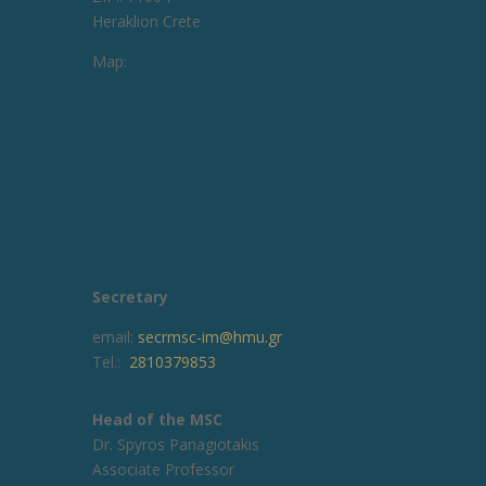
Heraklion Crete
Map:
Secretary
email:
secrmsc-im@hmu.gr
Tel.:
2810379853
Head of the MSC
Dr. Spyros Panagiotakis
Associate Professor