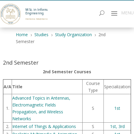
M.Sc. in Informatics
Engineering
Hellenic Mediterranean University
Home
Studies
Study Organization
2nd
5
5
5
Semester
2nd Semester
2nd Semester Courses
Course
A/A
Title
Specialization
Τype
Advanced Topics in Antennas,
Electromagnetic Fields
1.
S
1st
Propagation, and Wireless
Networks
2.
Internet of Things & Applications
S
1st,
3rd