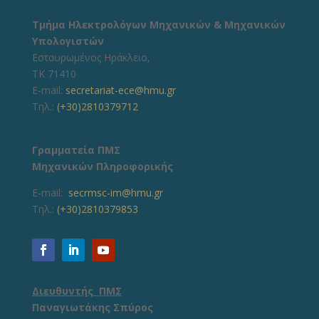
Τμήμα Ηλεκτρολόγων Μηχανικών & Μηχανικών
Υπολογιστών
Εσταυρωμένος Ηράκλειο,
ΤΚ 71410
E-mail:
secretariat-ece@hmu.gr
Τηλ.:
(+30)2810379712
Γραμματεία ΠΜΣ
Μηχανικών Πληροφορικής
E-mail:
secrmsc-im@hmu.gr
Τηλ.:
(+30)2810379853
Διευθυντής ΠΜΣ
Παναγιωτάκης Σπύρος