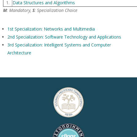
1.
Data Structures and Algorithms
M
: Mandatory,
S
: Specialization Choice
1st Specialization: Networks and Multimedia
2nd Specialization: Software Technology and Applications
3rd Specialization: Intelligent Systems and Computer
Architecture