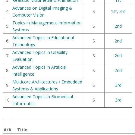
3.
Realisitic Multimedia & Animation
S
1st
Advances on Digital Imaging &
4.
S
1st
,
3rd
Computer Vision
Topics in Management Information
5.
S
2nd
Systems
Advanced Topics in Educational
6.
S
2nd
Technology
Advanced Topics in Usability
7.
S
2nd
Evaluation
Advanced Topics in Artificial
8.
S
2nd
Intelligence
Multicore Architectures / Embedded
9.
S
3rd
Systems & Applications
Advanced Topics in Biomedical
10.
S
3rd
Iinformatics
A/A
Title