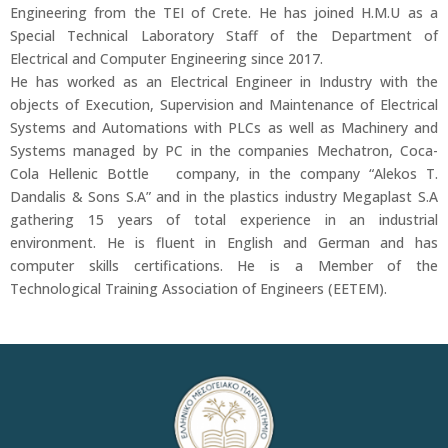
Engineering from the TEI of Crete. He has joined H.M.U as a
Special Technical Laboratory Staff of the Department of
Electrical and Computer Engineering since 2017.
He has worked as an Electrical Engineer in Industry with the
objects of Execution, Supervision and Maintenance of Electrical
Systems and Automations with PLCs as well as Machinery and
Systems managed by PC in the companies Mechatron, Coca-
Cola Hellenic Bottle company, in the company “Alekos T.
Dandalis & Sons S.A” and in the plastics industry Megaplast S.A
gathering 15 years of total experience in an industrial
environment. He is fluent in English and German and has
computer skills certifications. He is a Member of the
Technological Training Association of Engineers (EETEM).