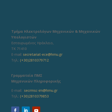
Τμήμα Ηλεκτρολόγων Μηχανικών & Μηχανικών
Υπολογιστών
Εσταυρωμένος Ηράκλειο,
ΤΚ 71410
E-mail:
secretariat-ece@hmu.gr
Τηλ.:
(+30)2810379712
Γραμματεία ΠΜΣ
Μηχανικών Πληροφορικής
E-mail:
secrmsc-im@hmu.gr
Τηλ.:
(+30)2810379853