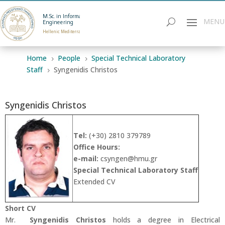
M.Sc. in Informatics
Engineering
Hellenic Mediterranean University
Home
People
Special Technical Laboratory
5
5
Staff
Syngenidis Christos
5
Syngenidis Christos
Tel:
(+30) 2810 379789
Office Hours:
e-mail:
csyngen
@hmu.gr
Special Technical Laboratory Staff
Extended CV
Short CV
Mr.
Syngenidis Christos
holds a degree in Electrical