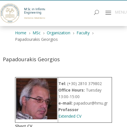
M.Sc. in Informatics
Engineering
Hellenic Mediterranean University
Home
MSc
Organization
Faculty
5
5
5
5
Papadourakis Georgios
Papadourakis Georgios
Tel:
(+30) 2810 379802
Office Hours:
Τuesday
13:00-15:00
e-mail:
papadour@hmu.gr
Profassor
Εxtended CV
Short CV