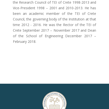
the Research Council of TEI of Crete 1998-2013 and
Vice-President 1998 – 2001 and 2010-2013. He has
been an academic member of the TEI of Crete
Council, the governing body of the Institution at that
time 2012 - 2016. He was the Rector of the TEI of
Crete September 2017 – November 2017 and Dean
of the School of Engineering December 2017 –
February 2018.