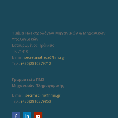
Τμήμα Ηλεκτρολόγων Μηχανικών & Μηχανικών
Υπολογιστών
Εσταυρωμένος Ηράκλειο,
ΤΚ 71410
E-mail:
secretariat-ece@hmu.gr
Τηλ.:
(+30)2810379712
Γραμματεία ΠΜΣ
Μηχανικών Πληροφορικής
E-mail:
secrmsc-im@hmu.gr
Τηλ.:
(+30)2810379853