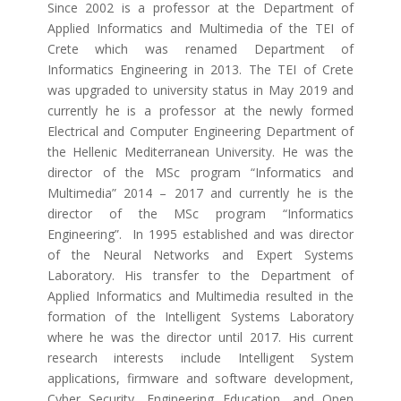
Since 2002 is a professor at the Department of
Applied Informatics and Multimedia of the TEI of
Crete which was renamed Department of
Informatics Engineering in 2013. The TEI of Crete
was upgraded to university status in May 2019 and
currently he is a professor at the newly formed
Electrical and Computer Engineering Department of
the Hellenic Mediterranean University. He was the
director of the MSc program “Informatics and
Multimedia” 2014 – 2017 and currently he is the
director of the MSc program “Informatics
Engineering”. In 1995 established and was director
of the Neural Networks and Expert Systems
Laboratory. His transfer to the Department of
Applied Informatics and Multimedia resulted in the
formation of the Intelligent Systems Laboratory
where he was the director until 2017. His current
research interests include Intelligent System
applications, firmware and software development,
Cyber Security, Engineering Education, and Open