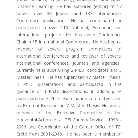
Distance Learning. He has authored (editor) of 17
books, over 38 Journal and 182 International
Conference publications. He has coordinated or
participated in over 110 National, European and
International projects. He has been Conference
Chair in 15 International Conferences. He has been a
member of several program committees of
international Conferences and reviewer of several
international conferences, Journals and agencies.
Currently he is supervising 2 Ph.D. candidates and 3
Master Thesis. He has supervised 17 Master Thesis,
3 Ph.D. dissertations and participated in the
guidance of 4 Ph.D. dissertations. In addition, he
participated in 3 Ph.D. examination committees and
as External Examiner in 7 Master Thesis. He was a
member of the Executive Committee of the
Horizontal Action for all TEI Careers Services, 1996 –
2006 and Coordinator of the Career Office of TEI
Crete from 2001-2016. He has been a member of