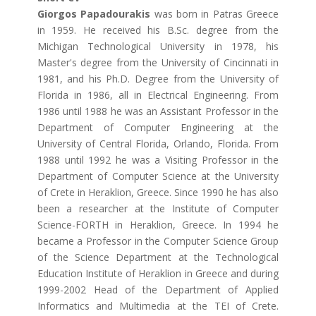
Giorgos Papadourakis
was born in Patras Greece
in 1959. He received his B.Sc. degree from the
Michigan Technological University in 1978, his
Master's degree from the University of Cincinnati in
1981, and his Ph.D. Degree from the University of
Florida in 1986, all in Electrical Engineering. From
1986 until 1988 he was an Assistant Professor in the
Department of Computer Engineering at the
University of Central Florida, Orlando, Florida. From
1988 until 1992 he was a Visiting Professor in the
Department of Computer Science at the University
of Crete in Heraklion, Greece. Since 1990 he has also
been a researcher at the Institute of Computer
Science-FORTH in Heraklion, Greece. In 1994 he
became a Professor in the Computer Science Group
of the Science Department at the Technological
Education Institute of Heraklion in Greece and during
1999-2002 Head of the Department of Applied
Informatics and Multimedia at the TEI of Crete.